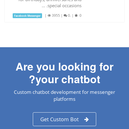
special occasions. ...
|
3955
|
0.
|
0
Facebook Messenger
Are you looking for
your chatbot?
Custom chatbot development for messenger
platforms
Get Custom Bot