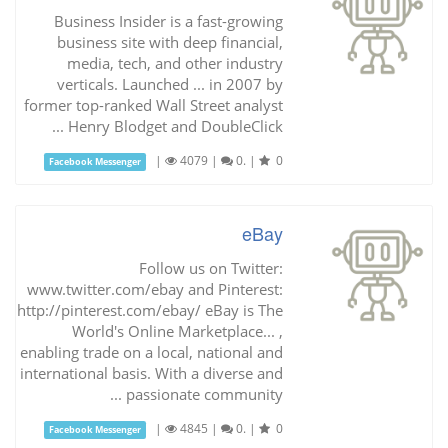
Business Insider is a fast-growing
business site with deep financial,
media, tech, and other industry
verticals. Launched ... in 2007 by
former top-ranked Wall Street analyst
Henry Blodget and DoubleClick ...
|
4079
|
0.
|
0
Facebook Messenger
eBay
Follow us on Twitter:
www.twitter.com/ebay and Pinterest:
http://pinterest.com/ebay/ eBay is The
World's Online Marketplace... ,
enabling trade on a local, national and
international basis. With a diverse and
passionate community ...
|
4845
|
0.
|
0
Facebook Messenger