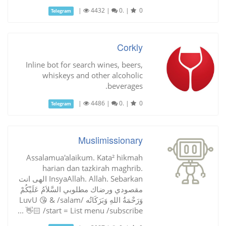
|
4432
|
0.
|
0
Telegram
Corkly
Inline bot for search wines, beers,
whiskeys and other alcoholic
beverages.
|
4486
|
0.
|
0
Telegram
Muslimissionary
Assalamua'alaikum. Kata² hikmah
harian dan tazkirah maghrib.
InsyaAllah. Allah. Sebarkan الهى انت
مقصودي ورضاك مطلوبي السَّلاَمُ عَلَيْكُمْ
وَرَحْمَةُ اللهِ وَبَرَكَاتُه /LuvU 😘 & /salam
👋🏻 /start = List menu /subscribe ...