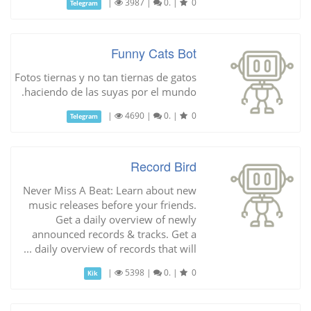
|
3987
|
0.
|
0
Telegram
Funny Cats Bot
Fotos tiernas y no tan tiernas de gatos
haciendo de las suyas por el mundo.
|
4690
|
0.
|
0
Telegram
Record Bird
Never Miss A Beat: Learn about new
music releases before your friends.
Get a daily overview of newly
announced records & tracks. Get a
daily overview of records that will ...
|
5398
|
0.
|
0
Kik