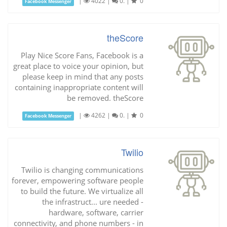
|
4022
|
0.
|
0
Facebook Messenger
theScore
Play Nice Score Fans, Facebook is a
great place to voice your opinion, but
please keep in mind that any posts
containing inappropriate content will
be removed. theScore
|
4262
|
0.
|
0
Facebook Messenger
Twilio
Twilio is changing communications
forever, empowering software people
to build the future. We virtualize all
the infrastruct... ure needed -
hardware, software, carrier
connectivity, and phone numbers - in