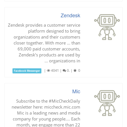
Zendesk
Zendesk provides a customer service
platform designed to bring
organizations and their customers
closer together. With more ... than
69,000 paid customer accounts,
Zendesk’s products are used by
organizations in ...
|
4041
|
0.
|
0
Facebook Messenger
Mic
Subscribe to the #MicCheckDaily
newsletter here: miccheck.mic.com
Mic is a leading news and media
company for young people.... Each
month, we engage more than 22