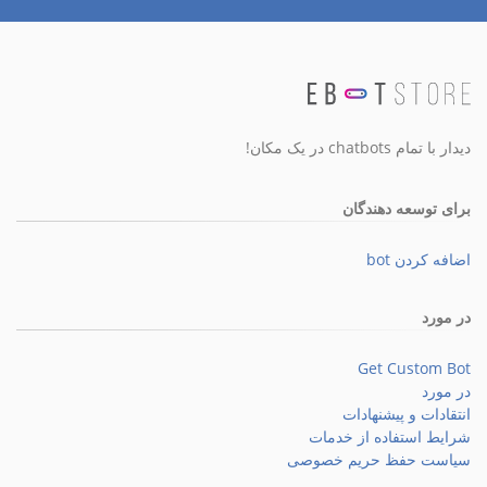
دیدار با تمام chatbots در یک مکان!
برای توسعه دهندگان
اضافه کردن bot
در مورد
Get Custom Bot
در مورد
انتقادات و پیشنهادات
شرایط استفاده از خدمات
سیاست حفظ حریم خصوصی