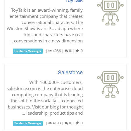
ToyTalk is an award-winning, family
entertainment company that creates
conversational characters. The
Winston Show is an iP... ad app where
kids and characters have real
conversations in a new dimension ...
|
4086
|
0.
|
0
Facebook Messenger
Salesforce
With 100,000+ customers,
salesforce.com is the enterprise cloud
computing company that is leading
the shift to the socially ... connected
businesses. Visit our blog for thought
leadership, product tips and ...
|
4193
|
0.
|
0
Facebook Messenger