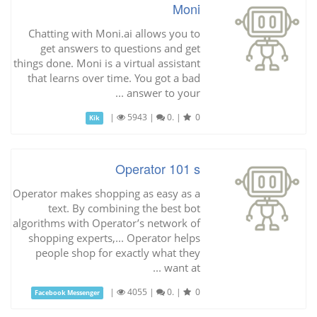
Moni
Chatting with Moni.ai allows you to
get answers to questions and get
things done. Moni is a virtual assistant
that learns over time. You got a bad
answer to your ...
|
5943
|
0.
|
0
Kik
Operator 101 s
Operator makes shopping as easy as a
text. By combining the best bot
algorithms with Operator’s network of
shopping experts,... Operator helps
people shop for exactly what they
want at ...
|
4055
|
0.
|
0
Facebook Messenger