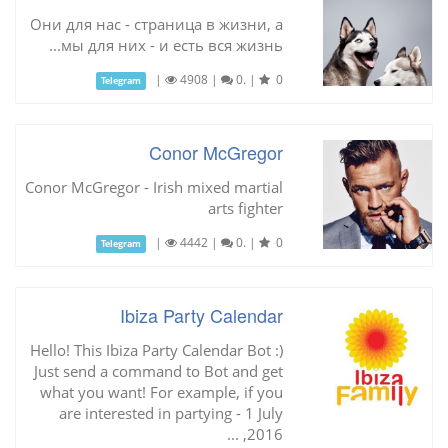
Они для нас - страница в жизни, а
мы для них - и есть вся жизнь...
|
4908
|
0.
|
0
Telegram
Conor McGregor
Conor McGregor - Irish mixed martial
arts fighter
|
4442
|
0.
|
0
Telegram
Ibiza Party Calendar
Hello! This Ibiza Party Calendar Bot :)
Just send a command to Bot and get
what you want! For example, if you
are interested in partying - 1 July
2016, ...