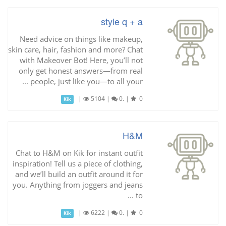
style q + a
Need advice on things like makeup,
skin care, hair, fashion and more? Chat
with Makeover Bot! Here, you’ll not
only get honest answers—from real
people, just like you—to all your ...
|
5104
|
0.
|
0
Kik
H&M
Chat to H&M on Kik for instant outfit
inspiration! Tell us a piece of clothing,
and we’ll build an outfit around it for
you. Anything from joggers and jeans
to ...
|
6222
|
0.
|
0
Kik